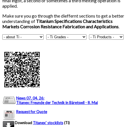
final ingot, a second or sometimes a third melting operation is
applied.
Make sure you go through the dieffernt sections to get a better
understanding of
Titanium Specifications Characteristics
Markets Corrosion Resistance Fabrication and Applications
.
News 07. 04. 26
:
Titanex: Freunde der Technik in Bäretswil - 8. Mai
Request for Quote
Download
Titanex' stocklists
(Ti)