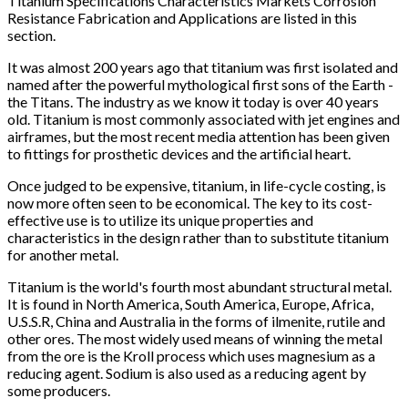
Titanium Specifications Characteristics Markets Corrosion
Resistance Fabrication and Applications are listed in this
section.
It was almost 200 years ago that titanium was first isolated and
named after the powerful mythological first sons of the Earth -
the Titans. The industry as we know it today is over 40 years
old. Titanium is most commonly associated with jet engines and
airframes, but the most recent media attention has been given
to fittings for prosthetic devices and the artificial heart.
Once judged to be expensive, titanium, in life-cycle costing, is
now more often seen to be economical. The key to its cost-
effective use is to utilize its unique properties and
characteristics in the design rather than to substitute titanium
for another metal.
Titanium is the world's fourth most abundant structural metal.
It is found in North America, South America, Europe, Africa,
U.S.S.R, China and Australia in the forms of ilmenite, rutile and
other ores. The most widely used means of winning the metal
from the ore is the Kroll process which uses magnesium as a
reducing agent. Sodium is also used as a reducing agent by
some producers.