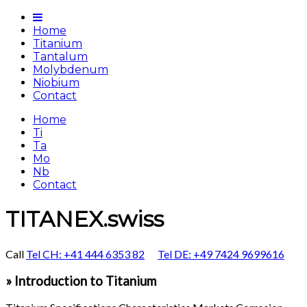
Home
Titanium
Tantalum
Molybdenum
Niobium
Contact
Home
Ti
Ta
Mo
Nb
Contact
TITANEX.swiss
Call
Tel CH: +41 444 6353 82
Tel DE: +49 7424 9699616
» Introduction to Titanium