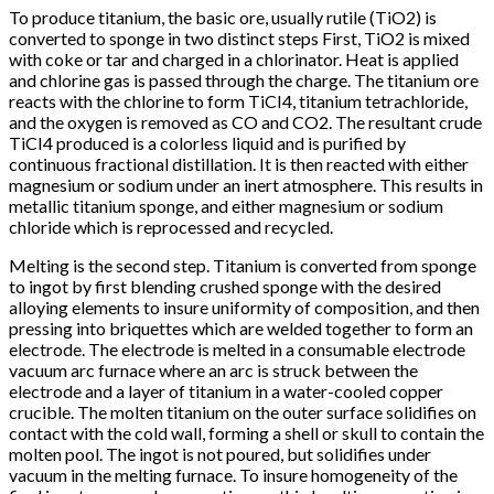
To produce titanium, the basic ore, usually rutile (TiO2) is
converted to sponge in two distinct steps First, TiO2 is mixed
with coke or tar and charged in a chlorinator. Heat is applied
and chlorine gas is passed through the charge. The titanium ore
reacts with the chlorine to form TiCI4, titanium tetrachloride,
and the oxygen is removed as CO and CO2. The resultant crude
TiCI4 produced is a colorless liquid and is purified by
continuous fractional distillation. It is then reacted with either
magnesium or sodium under an inert atmosphere. This results in
metallic titanium sponge, and either magnesium or sodium
chloride which is reprocessed and recycled.
Melting is the second step. Titanium is converted from sponge
to ingot by first blending crushed sponge with the desired
alloying elements to insure uniformity of composition, and then
pressing into briquettes which are welded together to form an
electrode. The electrode is melted in a consumable electrode
vacuum arc furnace where an arc is struck between the
electrode and a layer of titanium in a water-cooled copper
crucible. The molten titanium on the outer surface solidifies on
contact with the cold wall, forming a shell or skull to contain the
molten pool. The ingot is not poured, but solidifies under
vacuum in the melting furnace. To insure homogeneity of the