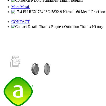
More Metals
CONTACT