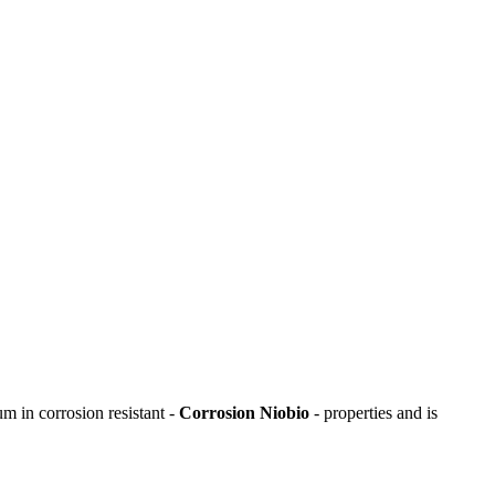
um in corrosion resistant -
Corrosion Niobio
- properties and is