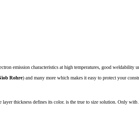
ectron emission characteristics at high temperatures, good weldability u
Niob Rohre
) and many more which makes it easy to protect your constr
ayer thickness defines its color. is the true to size solution. Only with