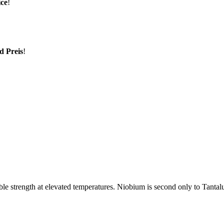
ice
!
d Preis
!
rable strength at elevated temperatures. Niobium is second only to Tantal