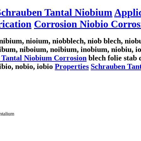
 Schrauben Tantal Niobium
Appli
ication
Corrosion Niobio Corros
ibium, nioium, niobblech, niob blech, nio
ibum, niboium, noibium, inobium, niobiu, 
 Tantal Niobium Corrosion
blech folie stab 
nibio, nobio, iobio
Properties
Schrauben Tant