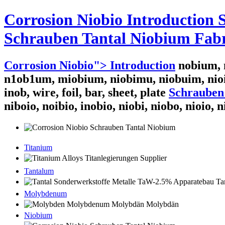
Corrosion Niobio Introduction
Schrauben Tantal Niobium Fabr
Corrosion Niobio"> Introduction
nobium, n
n1ob1um, miobium, niobimu, niobuim, nio
inob, wire, foil, bar, sheet, plate
Schrauben
niboio, noibio, inobio, niobi, niobo, nioio, 
Titanium
Tantalum
Molybdenum
Niobium