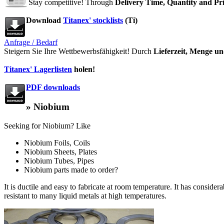
Stay competitive! Through
Delivery Time, Quantity and Pr
Download
Titanex' stocklists
(Ti)
Anfrage / Bedarf
Steigern Sie Ihre Wettbewerbsfähigkeit! Durch
Lieferzeit, Menge un
Titanex' Lagerlisten
holen!
PDF downloads
» Niobium
Seeking for Niobium? Like
Niobium Foils, Coils
Niobium Sheets, Plates
Niobium Tubes, Pipes
Niobium parts made to order?
It is ductile and easy to fabricate at room temperature. It has conside
resistant to many liquid metals at high temperatures.