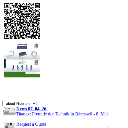
News 07. 04. 26
:
Titanex: Freunde der Technik in Bäretswil - 8. Mai
Request a Quote