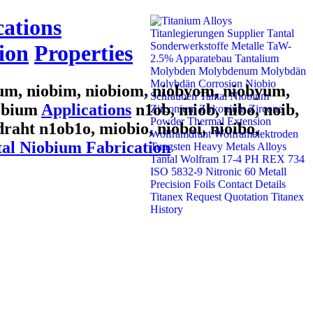
cations
ion
Properties
bum, niobim, niobiom, niobyom, niobyum,
iobium
Applications
n1ob, miob, nibo, noib,
draht n1ob1o, miobio, nioboi, nioibo,
al Niobium Fabrication