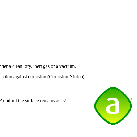
nder a clean, dry, inert gas or a vacuum.
uction against corrosion (Corrosion Niobio).
 Anodurit the surface remains as is!