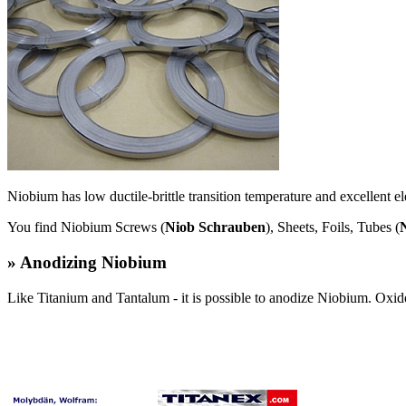
Niobium has low ductile-brittle transition temperature and excellent el
You find Niobium Screws (
Niob Schrauben
), Sheets, Foils, Tubes (
» Anodizing Niobium
Like Titanium and Tantalum - it is possible to anodize Niobium. Oxide l