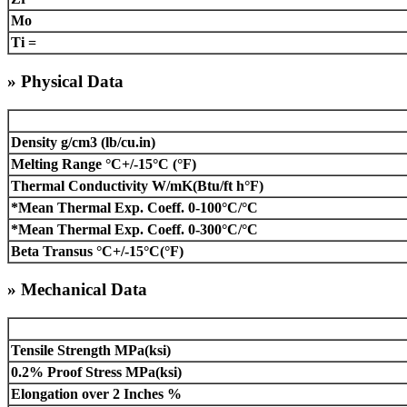
Mo
Ti =
» Physical Data
Density g/cm3 (lb/cu.in)
Melting Range °C+/-15°C (°F)
Thermal Conductivity W/mK(Btu/ft h°F)
*Mean Thermal Exp. Coeff. 0-100°C/°C
*Mean Thermal Exp. Coeff. 0-300°C/°C
Beta Transus °C+/-15°C(°F)
» Mechanical Data
Tensile Strength MPa(ksi)
0.2% Proof Stress MPa(ksi)
Elongation over 2 Inches %