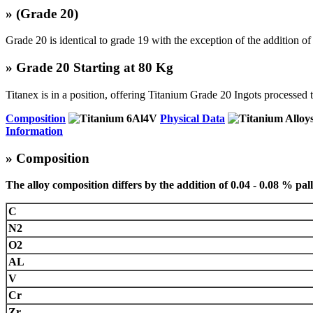
»
(Grade 20)
Grade 20 is identical to grade 19 with the exception of the addition of
» Grade 20 Starting at 80 Kg
Titanex is in a position, offering Titanium Grade 20 Ingots processe
Composition
Physical Data
Information
» Composition
The alloy composition differs by the addition of 0.04 - 0.08 % pa
C
N2
O2
AL
V
Cr
Zr