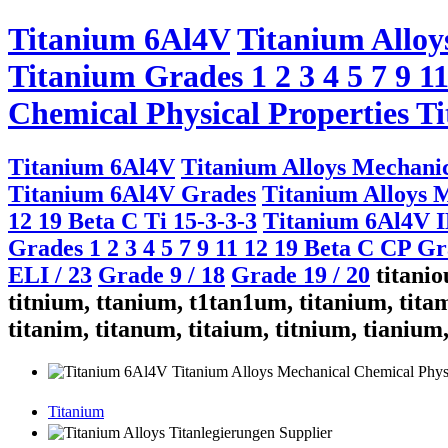
Titanium 6Al4V
Titanium Alloy
Titanium Grades 1 2 3 4 5 7 9 1
Chemical Physical Properties Ti
Titanium 6Al4V
Titanium Alloys Mechanic
Titanium 6Al4V Grades
Titanium Alloys M
12 19 Beta C Ti 15-3-3-3
Titanium 6Al4V 
Grades 1 2 3 4 5 7 9 11 12 19 Beta C CP G
ELI / 23
Grade 9 / 18
Grade 19 / 20
titaniou
titnium, ttanium, t1tan1um, titanium, titam
titanim, titanum, titaium, titnium, tianium
Titanium