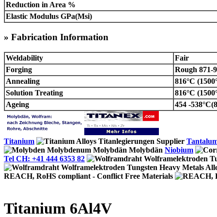
Reduction in Area %
Elastic Modulus GPa(Msi)
» Fabrication Information
Weldability
Fair
Forging
Rough 871-92
Annealing
816°C (1500
Solution Treating
816°C (1500
Ageing
454 -538°C(8
Titanium
Tantalu
Niobium
Tel CH: +41 444 6353 82
REACH, RoHS compliant - Conflict Free Materials
Titanium 6Al4V