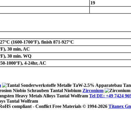
19
7°C (1600-1700°F), finish 871-927°C
°F), 30 min, AC
°F), 30 min. WQ
50-1000°F), 4-24hr, AC
m
Zirconium
Tel DE: +49 7424 96
© 1994-2026
Titanex G