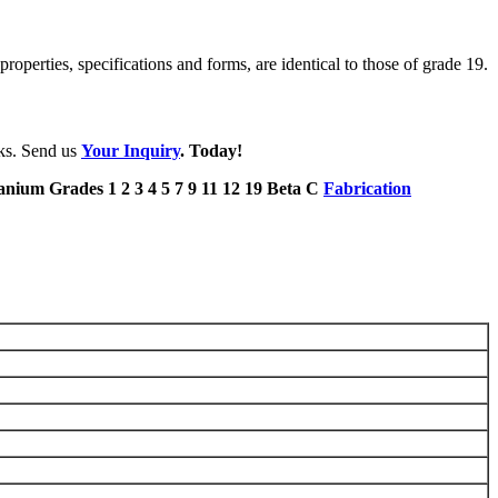
roperties, specifications and forms, are identical to those of grade 19.
eks. Send us
Your Inquiry
. Today!
Fabrication