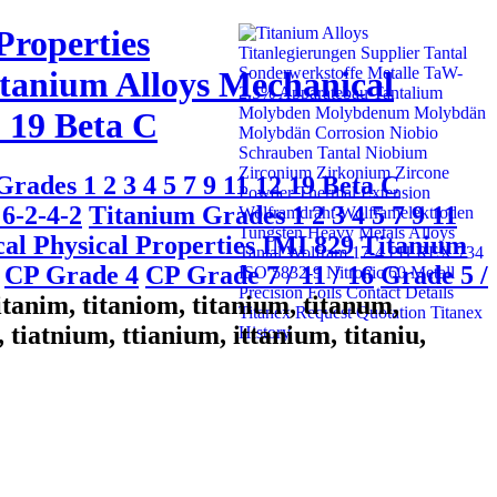
Properties
tanium Alloys Mechanical
2 19 Beta C
rades 1 2 3 4 5 7 9 11 12 19 Beta C
6-2-4-2
Titanium Grades 1 2 3 4 5 7 9 11
al Physical Properties IMI 829
Titanium
CP Grade 4
CP Grade 7 / 11 / 16
Grade 5 /
titanim, titaniom, titanium, titanum,
 tiatnium, ttianium, ittanium, titaniu,