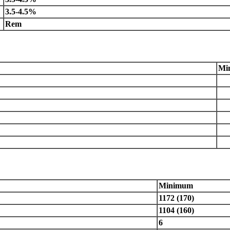
3.5-4.5%
Rem
Mi
Minimum
1172 (170)
1104 (160)
6