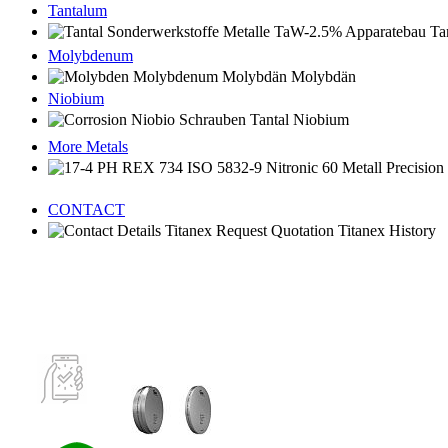
Tantalum
Molybdenum
Niobium
More Metals
CONTACT