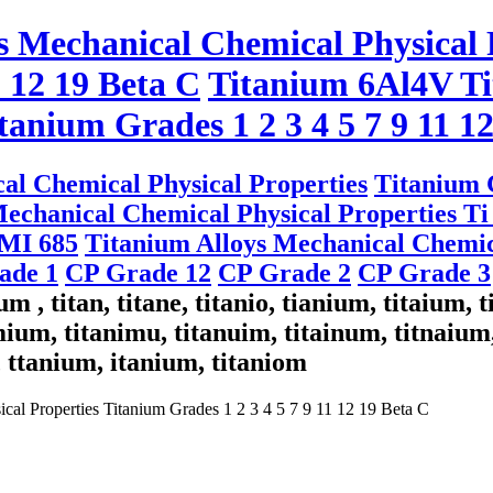
s Mechanical Chemical Physical 
1 12 19 Beta C
Titanium 6Al4V Ti
tanium Grades 1 2 3 4 5 7 9 11 1
al Chemical Physical Properties
Titanium G
echanical Chemical Physical Properties Ti 
IMI 685
Titanium Alloys Mechanical Chemic
rade 1
CP Grade 12
CP Grade 2
CP Grade 3
m , titan, titane, titanio, tianium, titaium, 
ium, titanimu, titanuim, titainum, titnaium,
, ttanium, itanium, titaniom