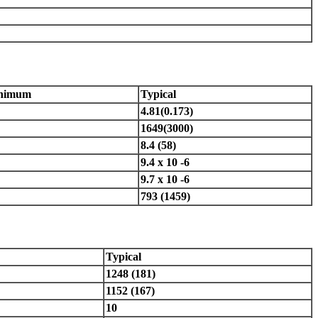
nimum
Typical
4.81(0.173)
1649(3000)
8.4 (58)
9.4 x 10 -6
9.7 x 10 -6
793 (1459)
Typical
1248 (181)
1152 (167)
10