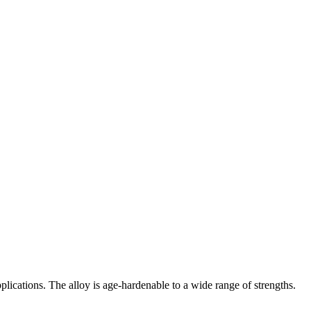
pplications. The alloy is age-hardenable to a wide range of strengths.