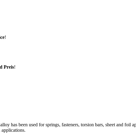
ice
!
d Preis
!
alloy has been used for springs, fasteners, torsion bars, sheet and foil a
 applications.