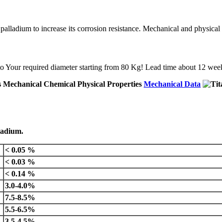
 palladium to increase its corrosion resistance. Mechanical and physical p
d to Your required diameter starting from 80 Kg! Lead time about 12 we
Mechanical Data
lladium.
< 0.05 %
< 0.03 %
< 0.14 %
3.0-4.0%
7.5-8.5%
5.5-6.5%
3.5-4.5%