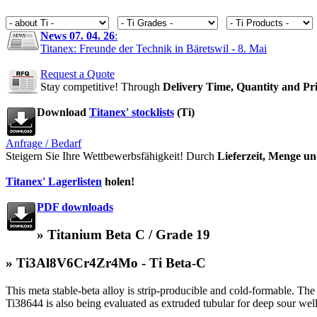
News 07. 04. 26
:
Titanex: Freunde der Technik in Bäretswil - 8. Mai
Request a Quote
Stay competitive! Through
Delivery Time, Quantity and Pr
Download
Titanex' stocklists
(Ti)
Anfrage / Bedarf
Steigern Sie Ihre Wettbewerbsfähigkeit! Durch
Lieferzeit, Menge un
Titanex' Lagerlisten
holen!
PDF downloads
» Titanium Beta C / Grade 19
» Ti3Al8V6Cr4Zr4Mo - Ti Beta-C
This meta stable-beta alloy is strip-producible and cold-formable. The 
Ti38644 is also being evaluated as extruded tubular for deep sour well