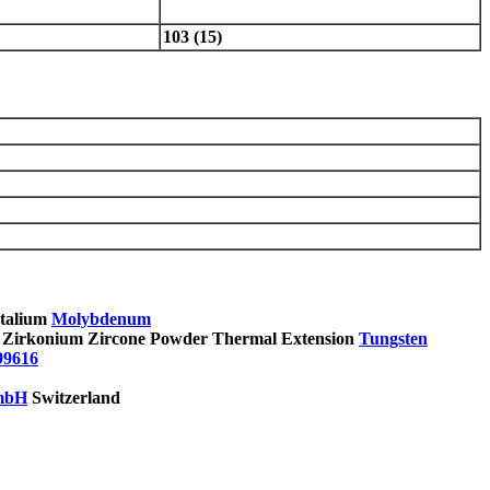
103 (15)
Molybdenum
Tungsten
99616
mbH
Switzerland